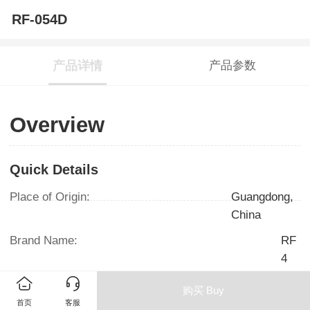
RF-054D
产品详情
产品参数
Overview
Quick Details
Place of Origin:
Guangdong,
China
Brand Name:
RF
4
Model Number:
RF054D/RF056D
购买 Buy
/RF058D
首页
客服