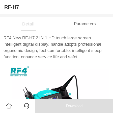
RF-H7
Detail
Parameters
RF4 New RF-H7 2 IN 1 HD touch large screen
intelligent digital display, handle adopts professional
ergonomic design, feel comfortable, intelligent sleep
function, enhance service life and safet
Download