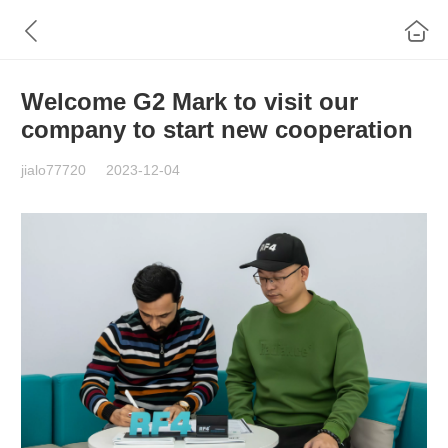
Welcome G2 Mark to visit our
company to start new cooperation
jialo77720
2023-12-04